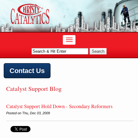
Contact Us
Catalyst Support Blog
Catalyst Support Hold Down - Secondary Reformers
Posted on Thu, Dec 03, 2009