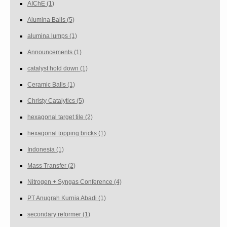
AIChE
(1)
Alumina Balls
(5)
alumina lumps
(1)
Announcements
(1)
catalyst hold down
(1)
Ceramic Balls
(1)
Christy Catalytics
(5)
hexagonal target tile
(2)
hexagonal topping bricks
(1)
Indonesia
(1)
Mass Transfer
(2)
Nitrogen + Syngas Conference
(4)
PT Anugrah Kurnia Abadi
(1)
secondary reformer
(1)