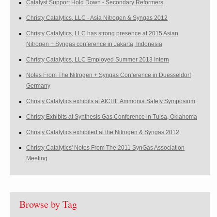
Catalyst Support Hold Down - Secondary Reformers
Christy Catalytics, LLC - Asia Nitrogen & Syngas 2012
Christy Catalytics, LLC has strong presence at 2015 Asian
Nitrogen + Syngas conference in Jakarta, Indonesia
Christy Catalytics, LLC Employed Summer 2013 Intern
Notes From The Nitrogen + Syngas Conference in Duesseldorf
Germany
Christy Catalytics exhibits at AICHE Ammonia Safety Symposium
Christy Exhibits at Synthesis Gas Conference in Tulsa, Oklahoma
Christy Catalytics exhibited at the Nitrogen & Syngas 2012
Christy Catalytics' Notes From The 2011 SynGas Association
Meeting
Browse by Tag