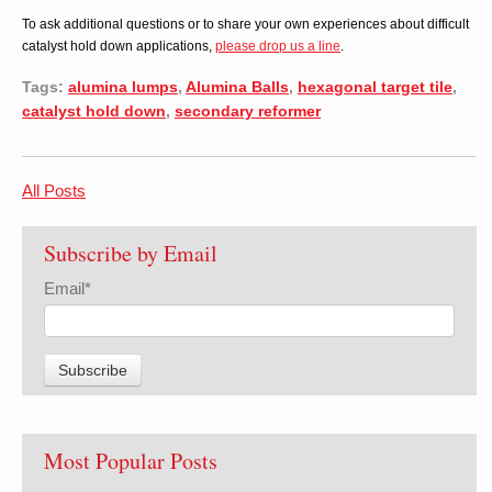
To ask additional questions or to share your own experiences about difficult
catalyst hold down applications,
please drop us a line
.
Tags:
alumina lumps
,
Alumina Balls
,
hexagonal target tile
,
catalyst hold down
,
secondary reformer
All Posts
Subscribe by Email
Email
*
Most Popular Posts