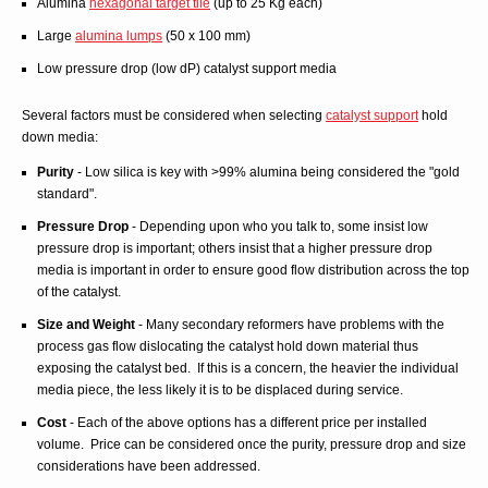
Alumina
hexagonal target tile
(up to 25 Kg each)
Large
alumina lumps
(50 x 100 mm)
Low pressure drop (low dP) catalyst support media
Several factors must be considered when selecting
catalyst support
hold
down media:
Purity
- Low silica is key with >99% alumina being considered the "gold
standard".
Pressure Drop
- Depending upon who you talk to, some insist low
pressure drop is important; others insist that a higher pressure drop
media is important in order to ensure good flow distribution across the top
of the catalyst.
Size and Weight
- Many secondary reformers have problems with the
process gas flow dislocating the catalyst hold down material thus
exposing the catalyst bed. If this is a concern, the heavier the individual
media piece, the less likely it is to be displaced during service.
Cost
- Each of the above options has a different price per installed
volume. Price can be considered once the purity, pressure drop and size
considerations have been addressed.