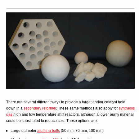
There are several different ways to provide a target and/or catalyst hold
down in a
secondary reformer
. These same methods also apply for
synthesis
gas
high and low temperature shift reactors, although a lower purity material
could be substituted to reduce cost. These options are:
Large diameter
alumina balls
(50 mm, 76 mm, 100 mm)