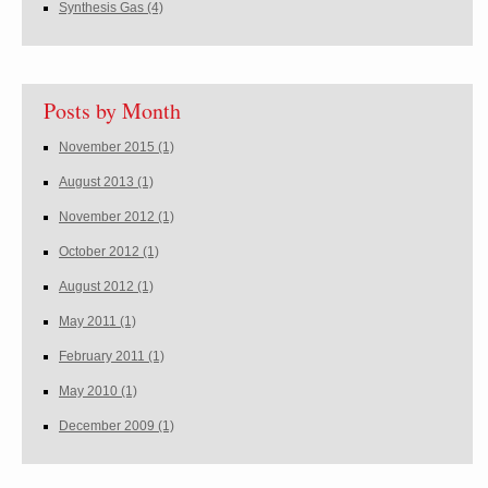
Synthesis Gas
(4)
Posts by Month
November 2015
(1)
August 2013
(1)
November 2012
(1)
October 2012
(1)
August 2012
(1)
May 2011
(1)
February 2011
(1)
May 2010
(1)
December 2009
(1)