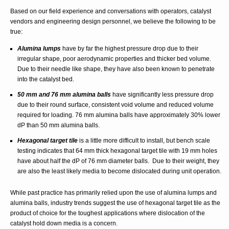
Based on our field experience and conversations with operators, catalyst
vendors and engineering design personnel, we believe the following to be
true:
Alumina lumps
have by far the highest pressure drop due to their
irregular shape, poor aerodynamic properties and thicker bed volume.
Due to their needle like shape, they have also been known to penetrate
into the catalyst bed.
50 mm and 76 mm alumina balls
have significantly less pressure drop
due to their round surface, consistent void volume and reduced volume
required for loading. 76 mm alumina balls have approximately 30% lower
dP than 50 mm alumina balls.
Hexagonal target tile
is a little more difficult to install, but bench scale
testing indicates that 64 mm thick hexagonal target tile with 19 mm holes
have about half the dP of 76 mm diameter balls. Due to their weight, they
are also the least likely media to become dislocated during unit operation.
While past practice has primarily relied upon the use of alumina lumps and
alumina balls, industry trends suggest the use of hexagonal target tile as the
product of choice for the toughest applications where dislocation of the
catalyst hold down media is a concern.