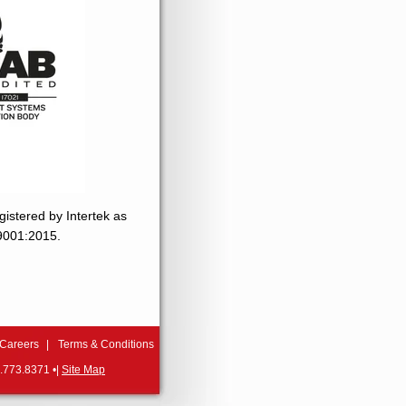
gistered by Intertek as
 9001:2015.
Careers
Terms & Conditions
.773.8371 •|
Site Map