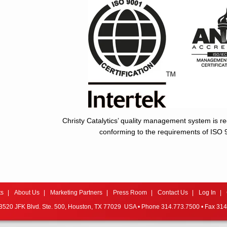
Christy Catalytics’ quality management system is re
conforming to the requirements of ISO
ts
About Us
Marketing Partners
Press Room
Contact Us
Log In
520 JFK Blvd. Ste. 500,
Houston, TX 77029 USA • Phone 314.773.7500 • Fax 314