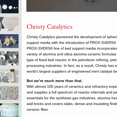
Christy Catalytics
Christy Catalytics pioneered the development of spheric
support media with the introduction of PROX-SVERS® 
PROX-SVERS® line of bed support media incorporates 
variety of alumina and silica-alumina ceramic formulas f
type of fixed bed reactor in the petroleum refining, pe
processing industries. In fact, as a result, Christy ha
world’s largest suppliers of engineered inert catalyst 
But we’re much more than that.
With almost 100 years of ceramics and refractory exper
and supplies a full spectrum of reactor internals and p
essentials for the synthesis gas industries: alumina hex
wall bricks and covers slabs, dense and insulating fire
ceramic fiber.