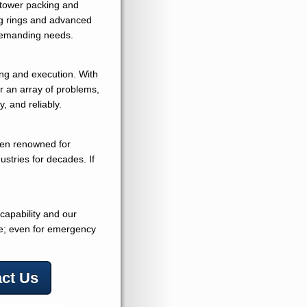
e tower packing and
ig rings and advanced
demanding needs.
ing and execution. With
or an array of problems,
y, and reliably.
een renowned for
dustries for decades. If
 capability and our
ime; even for emergency
ct Us