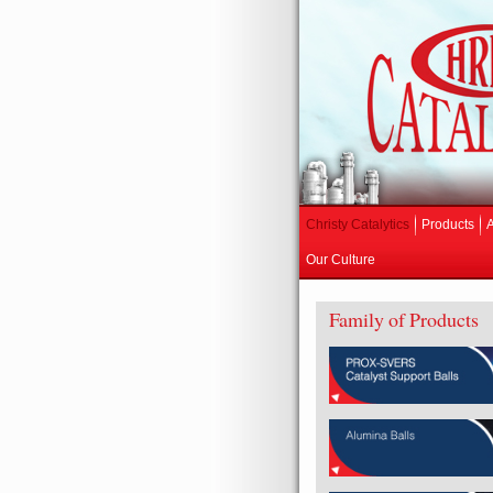
Christy Catalytics
Products
Our Culture
Family of Products