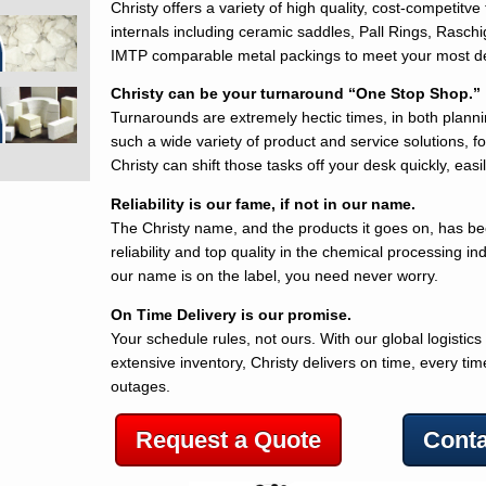
Christy offers a variety of high quality, cost-competitv
internals including ceramic saddles, Pall Rings, Rasch
IMTP comparable metal packings to meet your most 
Christy can be your turnaround “One Stop Shop.”
Turnarounds are extremely hectic times, in both plann
such a wide variety of product and service solutions, f
Christy can shift those tasks off your desk quickly, easil
Reliability is our fame, if not in our name.
The Christy name, and the products it goes on, has b
reliability and top quality in the chemical processing in
our name is on the label, you need never worry.
On Time Delivery is our promise.
Your schedule rules, not ours. With our global logistics
extensive inventory, Christy delivers on time, every t
outages.
Request a Quote
Conta