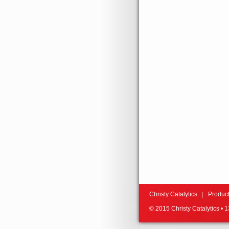
Christy Catalytics
Produc
© 2015 Christy Catalytics •
13