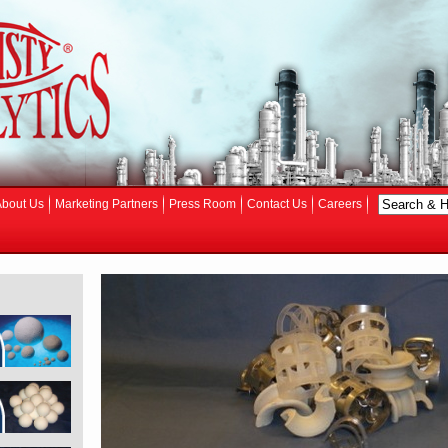
About Us
Marketing Partners
Press Room
Contact Us
Careers