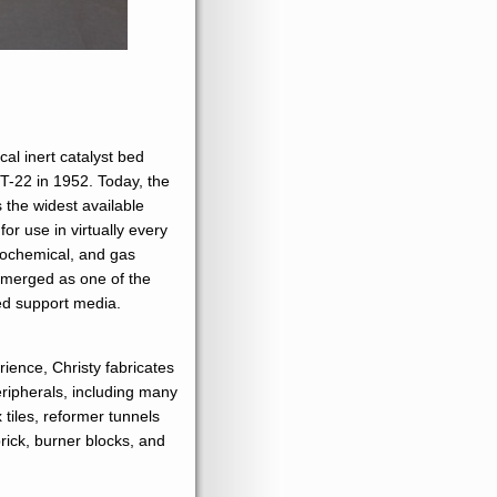
al inert catalyst bed
T-22 in 1952. Today, the
the widest available
or use in virtually every
trochemical, and gas
s emerged as one of the
bed support media.
ience, Christy fabricates
eripherals, including many
 tiles, reformer tunnels
brick, burner blocks, and