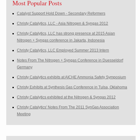
Most Popular Posts
Catalyst Support Hold Down - Secondary Reformers
Christy Catalytics, LLC - Asia Nitrogen & Syngas 2012
Christy Catalytics, LLC has strong presence at 2015 Asian
Nitrogen + Syngas conference in Jakarta, Indonesia
Christy Catalytics, LLC Employed Summer 2013 Intern
Notes From The Nitrogen + Syngas Conference in Duesseldorf
Germany
Christy Catalytics exhibits at AICHE Ammonia Safety Symposium
Christy Exhibits at Synthesis Gas Conference in Tulsa, Oklahoma
Christy Catalytics exhibited at the Nitrogen & Syngas 2012
Christy Catalytics' Notes From The 2011 SynGas Association
Meeting