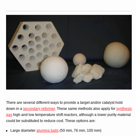
There are several different ways to provide a target and/or catalyst hold
down in a
secondary reformer
. These same methods also apply for
synthesis
gas
high and low temperature shift reactors, although a lower purity material
could be substituted to reduce cost. These options are:
Large diameter
alumina balls
(50 mm, 76 mm, 100 mm)