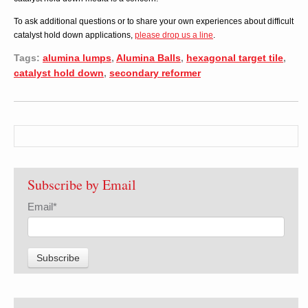
To ask additional questions or to share your own experiences about difficult
catalyst hold down applications,
please drop us a line
.
Tags:
alumina lumps
,
Alumina Balls
,
hexagonal target tile
,
catalyst hold down
,
secondary reformer
Subscribe by Email
Email
*