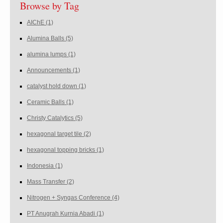
Browse by Tag
AIChE
(1)
Alumina Balls
(5)
alumina lumps
(1)
Announcements
(1)
catalyst hold down
(1)
Ceramic Balls
(1)
Christy Catalytics
(5)
hexagonal target tile
(2)
hexagonal topping bricks
(1)
Indonesia
(1)
Mass Transfer
(2)
Nitrogen + Syngas Conference
(4)
PT Anugrah Kurnia Abadi
(1)