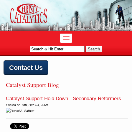
Contact Us
Catalyst Support Blog
Catalyst Support Hold Down - Secondary Reformers
Posted on
Thu, Dec 03, 2009