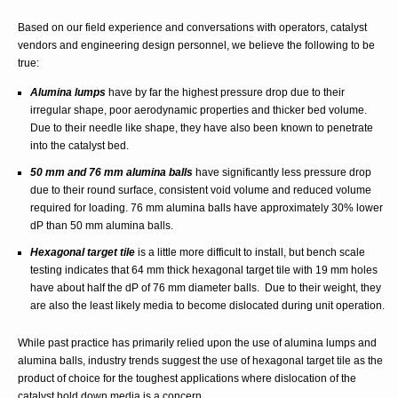
Based on our field experience and conversations with operators, catalyst
vendors and engineering design personnel, we believe the following to be
true:
Alumina lumps
have by far the highest pressure drop due to their
irregular shape, poor aerodynamic properties and thicker bed volume.
Due to their needle like shape, they have also been known to penetrate
into the catalyst bed.
50 mm and 76 mm alumina balls
have significantly less pressure drop
due to their round surface, consistent void volume and reduced volume
required for loading. 76 mm alumina balls have approximately 30% lower
dP than 50 mm alumina balls.
Hexagonal target tile
is a little more difficult to install, but bench scale
testing indicates that 64 mm thick hexagonal target tile with 19 mm holes
have about half the dP of 76 mm diameter balls. Due to their weight, they
are also the least likely media to become dislocated during unit operation.
While past practice has primarily relied upon the use of alumina lumps and
alumina balls, industry trends suggest the use of hexagonal target tile as the
product of choice for the toughest applications where dislocation of the
catalyst hold down media is a concern.