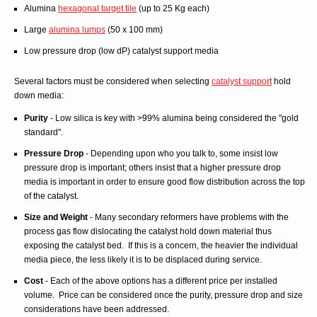
Alumina
hexagonal target tile
(up to 25 Kg each)
Large
alumina lumps
(50 x 100 mm)
Low pressure drop (low dP) catalyst support media
Several factors must be considered when selecting
catalyst support
hold
down media:
Purity
- Low silica is key with >99% alumina being considered the "gold
standard".
Pressure Drop
- Depending upon who you talk to, some insist low
pressure drop is important; others insist that a higher pressure drop
media is important in order to ensure good flow distribution across the top
of the catalyst.
Size and Weight
- Many secondary reformers have problems with the
process gas flow dislocating the catalyst hold down material thus
exposing the catalyst bed. If this is a concern, the heavier the individual
media piece, the less likely it is to be displaced during service.
Cost
- Each of the above options has a different price per installed
volume. Price can be considered once the purity, pressure drop and size
considerations have been addressed.