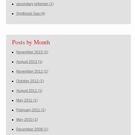
secondary reformer
(1)
Synthesis Gas
(4)
Posts by Month
November 2015
(1)
August 2013
(1)
November 2012
(1)
October 2012
(1)
August 2012
(1)
May 2011
(1)
February 2011
(1)
May 2010
(1)
December 2009
(1)