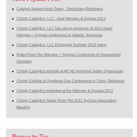
Catalyst Support Hold Down - Secondary Reformers
Christy Catalytics, LLC - Asia Nitrogen & Syngas 2012
Christy Catalytics, LLC has strong presence at 2015 Asian
Nitrogen + Syngas conference in Jakarta, Indonesia
Christy Catalytics, LLC Employed Summer 2013 Intern
Notes From The Nitrogen + Syngas Conference in Duesseldorf
Germany
Christy Catalytics exhibits at AICHE Ammonia Safety Symposium
Christy Exhibits at Synthesis Gas Conference in Tulsa, Oklahoma
Christy Catalytics exhibited at the Nitrogen & Syngas 2012
Christy Catalytics' Notes From The 2011 SynGas Association
Meeting
Browse by Tag