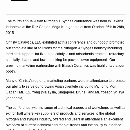
The fourth annual Asian Nitrogen + Syngas conference was held in Jakarta
Indonesia at the Ritz Carlton Mega Kunigan hotel from October 26th to 28th,
2015.
Christy Catalytics, LLC exhibited at this conference and our booth promoted
our complete line of solutions for the Nitrogen & Syngas industry including
inert bed supports for fixed bed catalytic and adsorbents reactors, refractory
specialty shapes and tower packing for packed tower equipment. Our
growing marketing partnership with Blasch Ceramics was highlighted at our
booth.
Many of Christy's regional marketing partners were in attendance to promote
our ability to serve our growing Asian clientele including Mr. Tomo Mori
[Japan], Mr. K.S. Yong [Malaysia, Singapore, Brunei] and Mr. Yoseph Wijaya
[Indonesia].
The conference, with its range of technical papers and workshops as well as
exhibit hall where key suppliers of products and services to the global
nitrogen and syngas industry, offered end users in attendance an excellent
overview of current technical and market trends and the ability to interface