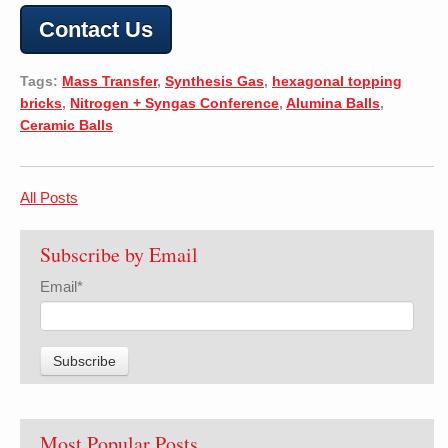
Contact Us
Tags:
Mass Transfer
,
Synthesis Gas
,
hexagonal topping
bricks
,
Nitrogen + Syngas Conference
,
Alumina Balls
,
Ceramic Balls
All Posts
Subscribe by Email
Email
*
Most Popular Posts