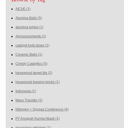
AIChE
(1)
Alumina Balls
(5)
alumina lumps
(1)
Announcements
(1)
catalyst hold down
(1)
Ceramic Balls
(1)
Christy Catalytics
(5)
hexagonal target tile
(2)
hexagonal topping bricks
(1)
Indonesia
(1)
Mass Transfer
(2)
Nitrogen + Syngas Conference
(4)
PT Anugrah Kurnia Abadi
(1)
secondary reformer
(1)