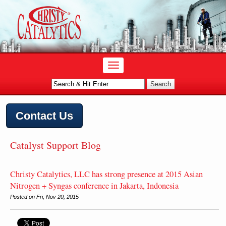
Contact Us
Catalyst Support Blog
Christy Catalytics, LLC has strong presence at 2015 Asian
Nitrogen + Syngas conference in Jakarta, Indonesia
Posted on Fri, Nov 20, 2015