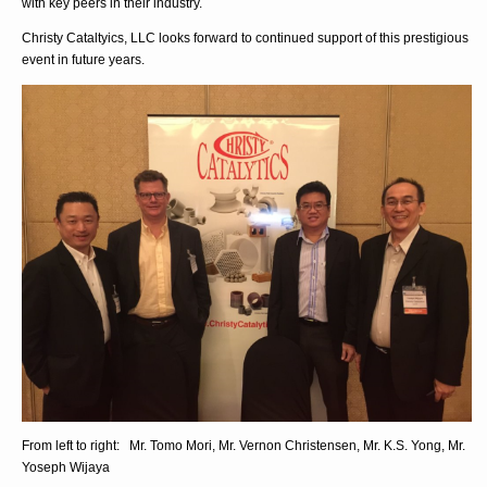
with key peers in their industry.
Christy Cataltyics, LLC looks forward to continued support of this prestigious
event in future years.
From left to right: Mr. Tomo Mori, Mr. Vernon Christensen, Mr. K.S. Yong, Mr.
Yoseph Wijaya