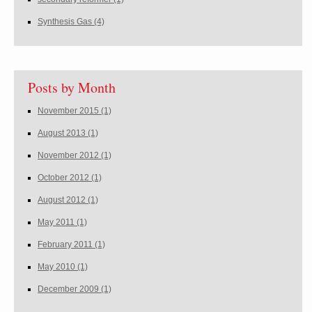
Synthesis Gas
(4)
Posts by Month
November 2015
(1)
August 2013
(1)
November 2012
(1)
October 2012
(1)
August 2012
(1)
May 2011
(1)
February 2011
(1)
May 2010
(1)
December 2009
(1)