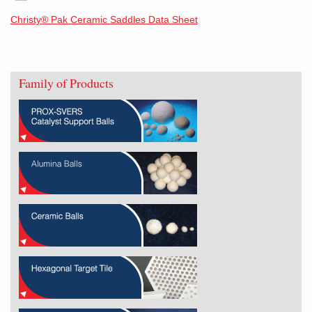
Christy® Pak Ceramic Saddles Data Sheet
Family of Products