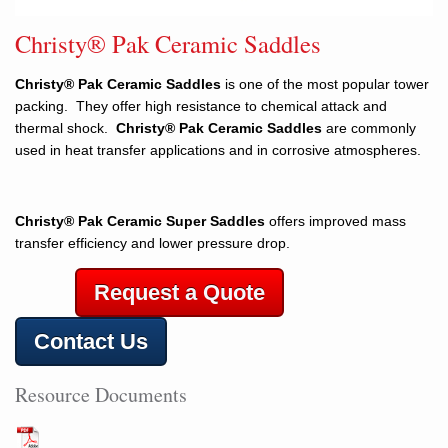
Christy® Pak Ceramic Saddles
Christy® Pak Ceramic Saddles
is one of the most popular tower
packing. They offer high resistance to chemical attack and
thermal shock.
Christy® Pak Ceramic Saddles
are commonly
used in heat transfer applications and in corrosive atmospheres.
Christy® Pak Ceramic Super Saddles
offers improved mass
transfer efficiency and lower pressure drop.
Request a Quote
Contact Us
Resource Documents