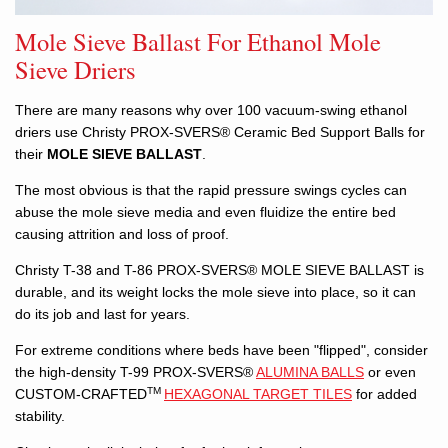
Mole Sieve Ballast For Ethanol Mole
Sieve Driers
There are many reasons why over 100 vacuum-swing ethanol
driers use Christy PROX-SVERS® Ceramic Bed Support Balls for
their
MOLE SIEVE BALLAST
.
The most obvious is that the rapid pressure swings cycles can
abuse the mole sieve media and even fluidize the entire bed
causing attrition and loss of proof.
Christy T-38 and T-86 PROX-SVERS® MOLE SIEVE BALLAST is
durable, and its weight locks the mole sieve into place, so it can
do its job and last for years.
For extreme conditions where beds have been "flipped", consider
the high-density T-99 PROX-SVERS®
ALUMINA BALLS
or even
TM
CUSTOM-CRAFTED
HEXAGONAL TARGET TILES
for added
stability.