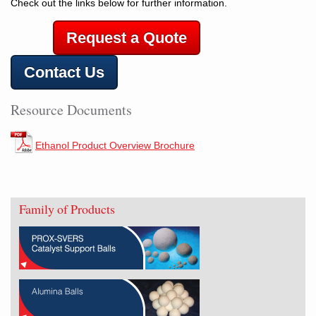
Check out the links below for further information.
Request a Quote
Contact Us
Resource Documents
Ethanol Product Overview Brochure
Family of Products