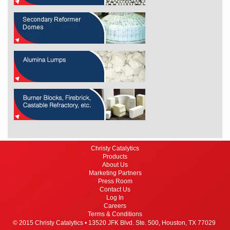
Christy Catalytics
Products
About Us
Marketing Partners
Press Room
Contact Us
Log In
Careers
Terms & Conditions
© 2015 Christy Catalytics •
13520 JFK Blvd. Ste. 500,
Houston, TX 77029