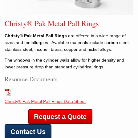
Christy® Pak Metal Pall Rings
Christy® Pak Metal Pall Rings
are offered in a wide range of
sizes and metallurgies. Available materials include carbon steel,
stainless steel, inconel, brass, copper and nickel alloys.
The windows in the cylinder walls allow for higher density and
lower pressure drop than standard cylindrical rings.
Resource Documents
Christy® Pak Metal Pall Rings Data Sheet
Request a Quote
Contact Us