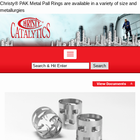
Christy® PAK Metal Pall Rings are available in a variety of size and
metallurgies