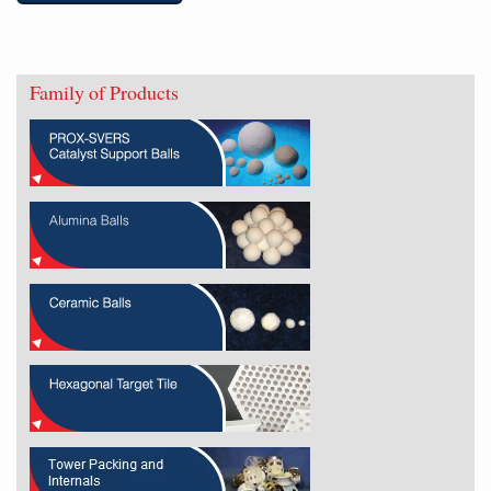
Family of Products