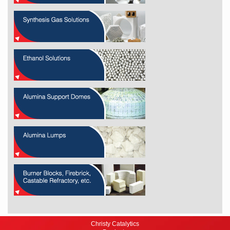
Christy Catalytics