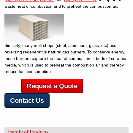
waste heat of combustion and to preheat the combustion air.
Similarly, many melt shops (steel, aluminum, glass, etc) use
reversing regenerative natural gas burners. To conserve energy,
these burners capture the heat of combustion in beds of ceramic
media, which is used to preheat the combustion air and thereby
reduce fuel consumption.
Request a Quote
Contact Us
Family of Products