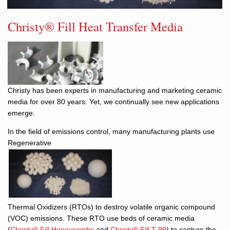
Christy® Fill Heat Transfer Media
Christy has been experts in manufacturing and marketing ceramic
media for over 80 years. Yet, we continually see new applications
emerge.
In the field of emissions control, many manufacturing plants use
Regenerative
Thermal Oxidizers (RTOs) to destroy volatile organic compound
(VOC) emissions. These RTO use beds of ceramic media
(
Christy® Fill Honeycombs
and
Christy® Fill T-99
) to capture the