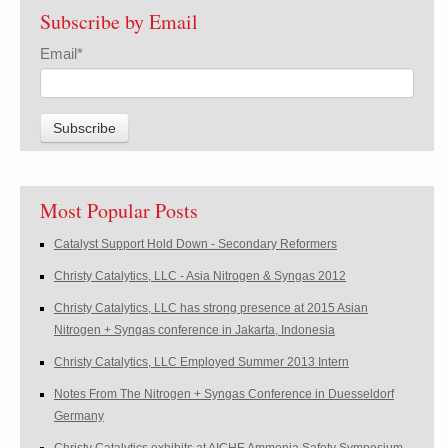
Subscribe by Email
Email
*
Most Popular Posts
Catalyst Support Hold Down - Secondary Reformers
Christy Catalytics, LLC - Asia Nitrogen & Syngas 2012
Christy Catalytics, LLC has strong presence at 2015 Asian
Nitrogen + Syngas conference in Jakarta, Indonesia
Christy Catalytics, LLC Employed Summer 2013 Intern
Notes From The Nitrogen + Syngas Conference in Duesseldorf
Germany