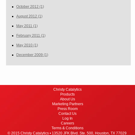
October 2012
(1)
August 2012
(1)
May 2011
(1)
February 2011
(1)
May 2010
(1)
December 2009
(1)
Christy Catalytics
Products
About Us
Marketing Partners
Press Room
Contact Us
Log In
Careers
Terms & Conditions
© 2015 Christy Catalytics •
13520 JFK Blvd. Ste. 500,
Houston, TX 77029