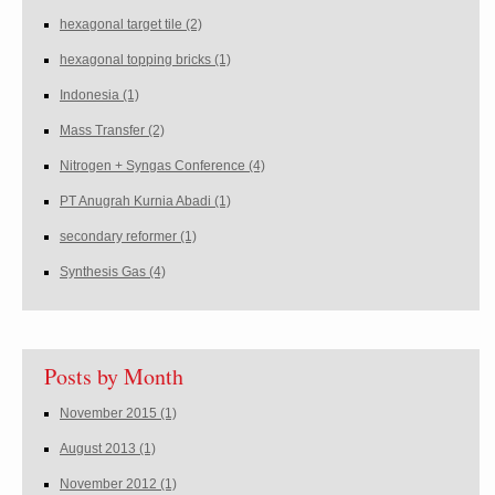
hexagonal target tile
(2)
hexagonal topping bricks
(1)
Indonesia
(1)
Mass Transfer
(2)
Nitrogen + Syngas Conference
(4)
PT Anugrah Kurnia Abadi
(1)
secondary reformer
(1)
Synthesis Gas
(4)
Posts by Month
November 2015
(1)
August 2013
(1)
November 2012
(1)