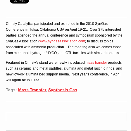
Christy Catalytics participated and exhibited in the 2010 SynGas
Conference in Tulsa, Oklahoma USA on April 19-21. Over 375 interested
parties attended the annual conference and symposium sponsored by the
SynGas Association (
www.syngasassociation.com
) to discuss topics
associated with ammonia production. The meeting also welcomes those
from methanol, hydrogen/HYCO, and GTL facilities with similar interests.
Featured in Christy's stand were newly introduced
mass transfer
products
such as ceramic and metal saddles, alumina and metal raschig rings, and
new low-dP alumina bed support media. Next year's conference, in April,
will again be in Tulsa.
Tags:
Mass Transfer
,
Synthesis Gas