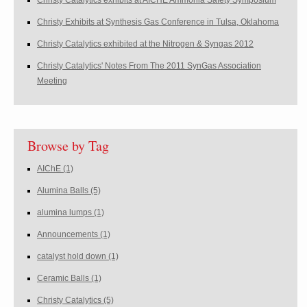
Christy Catalytics exhibits at AICHE Ammonia Safety Symposium
Christy Exhibits at Synthesis Gas Conference in Tulsa, Oklahoma
Christy Catalytics exhibited at the Nitrogen & Syngas 2012
Christy Catalytics' Notes From The 2011 SynGas Association
Meeting
Browse by Tag
AIChE
(1)
Alumina Balls
(5)
alumina lumps
(1)
Announcements
(1)
catalyst hold down
(1)
Ceramic Balls
(1)
Christy Catalytics
(5)