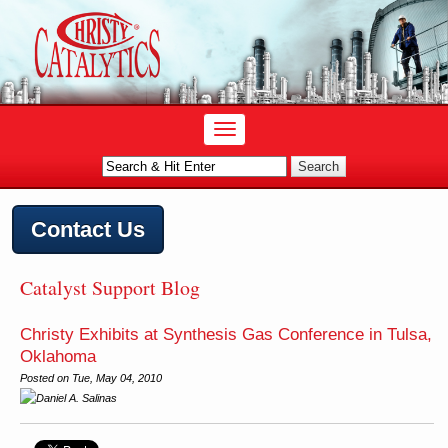
Contact Us
Catalyst Support Blog
Christy Exhibits at Synthesis Gas Conference in Tulsa,
Oklahoma
Posted on
Tue, May 04, 2010